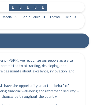
Media
Get in Touch
Forms
Help
Fund (PSPF), we recognize our people as a vital
 committed to attracting, developing, and
re passionate about excellence, innovation, and
l have the opportunity to act on behalf of
iding financial well-being and retirement security –
of thousands throughout the country.