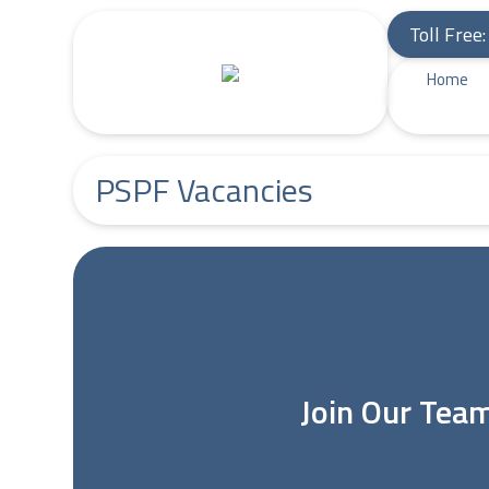
Toll Free
Home
PSPF Vacancies
Join Our Tea