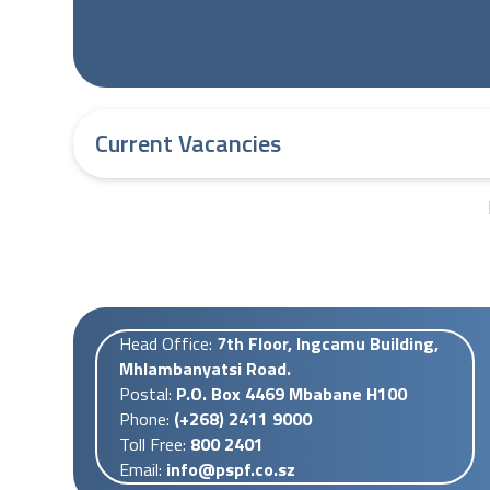
Current Vacancies
Head Office:
7th Floor, Ingcamu Building,
Mhlambanyatsi Road.
Postal:
P.O. Box 4469 Mbabane H100
Phone:
(+268) 2411 9000
Toll Free:
800 2401
Email:
info@pspf.co.sz