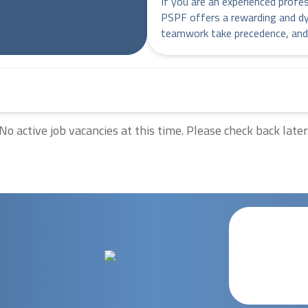
If you are an experienced profe
PSPF offers a rewarding and d
teamwork take precedence, and
No active job vacancies at this time. Please check back later