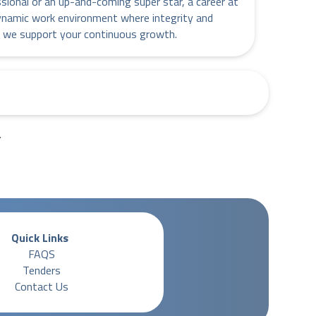
ssional or an up-and-coming super star, a career at
ynamic work environment where integrity and
 we support your continuous growth.
.
Quick Links
FAQS
Tenders
Contact Us