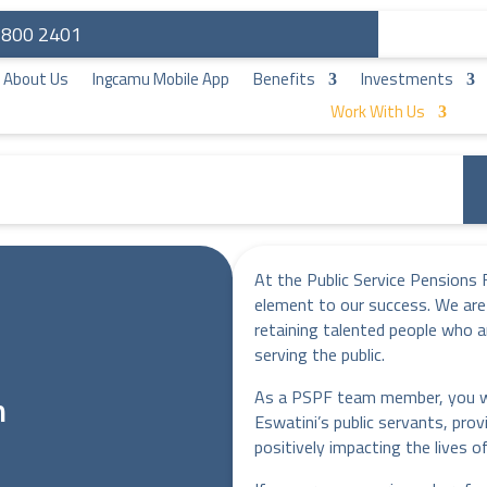
: 800 2401
About Us
Ingcamu Mobile App
Benefits
Investments
Work With Us
At the Public Service Pensions 
element to our success. We are
retaining talented people who a
serving the public.
As a PSPF team member, you wil
m
Eswatini’s public servants, prov
positively impacting the lives 